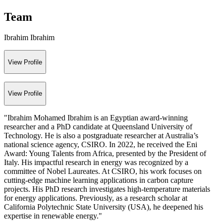
Team
Ibrahim Ibrahim
View Profile
View Profile
"Ibrahim Mohamed Ibrahim is an Egyptian award-winning
researcher and a PhD candidate at Queensland University of
Technology. He is also a postgraduate researcher at Australia’s
national science agency, CSIRO. In 2022, he received the Eni
Award: Young Talents from Africa, presented by the President of
Italy. His impactful research in energy was recognized by a
committee of Nobel Laureates. At CSIRO, his work focuses on
cutting-edge machine learning applications in carbon capture
projects. His PhD research investigates high-temperature materials
for energy applications. Previously, as a research scholar at
California Polytechnic State University (USA), he deepened his
expertise in renewable energy."