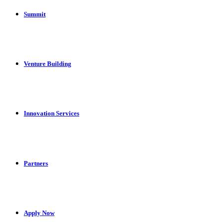
Summit
Venture Building
Innovation Services
Partners
Apply Now