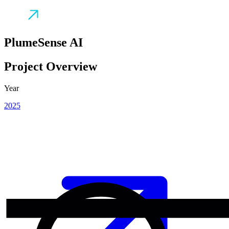
PlumeSense AI
Project Overview
Year
2025