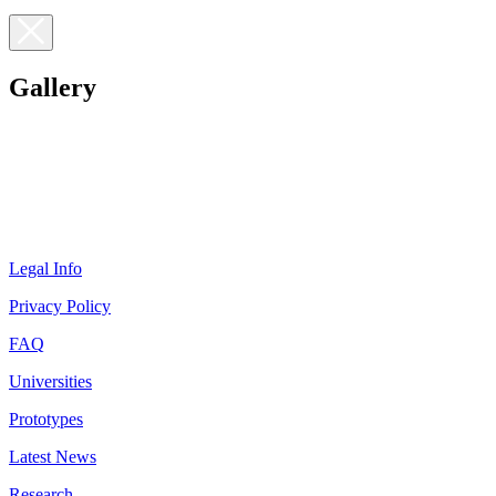
Gallery
Legal Info
Privacy Policy
FAQ
Universities
Prototypes
Latest News
Research