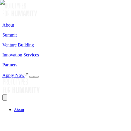
About
Summit
Venture Building
Innovation Services
Partners
Apply Now
About