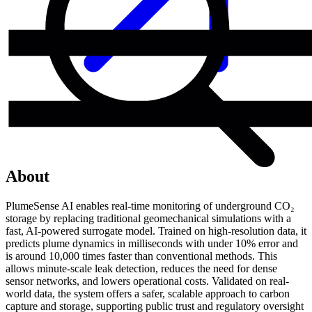
About
PlumeSense AI enables real-time monitoring of underground CO₂
storage by replacing traditional geomechanical simulations with a
fast, AI-powered surrogate model. Trained on high-resolution data, it
predicts plume dynamics in milliseconds with under 10% error and
is around 10,000 times faster than conventional methods. This
allows minute-scale leak detection, reduces the need for dense
sensor networks, and lowers operational costs. Validated on real-
world data, the system offers a safer, scalable approach to carbon
capture and storage, supporting public trust and regulatory oversight