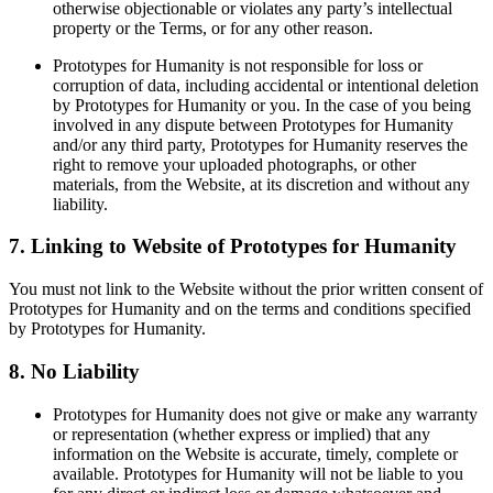
otherwise objectionable or violates any party’s intellectual
property or the Terms, or for any other reason.
Prototypes for Humanity is not responsible for loss or
corruption of data, including accidental or intentional deletion
by Prototypes for Humanity or you. In the case of you being
involved in any dispute between Prototypes for Humanity
and/or any third party, Prototypes for Humanity reserves the
right to remove your uploaded photographs, or other
materials, from the Website, at its discretion and without any
liability.
7. Linking to Website of Prototypes for Humanity
You must not link to the Website without the prior written consent of
Prototypes for Humanity and on the terms and conditions specified
by Prototypes for Humanity.
8. No Liability
Prototypes for Humanity does not give or make any warranty
or representation (whether express or implied) that any
information on the Website is accurate, timely, complete or
available. Prototypes for Humanity will not be liable to you