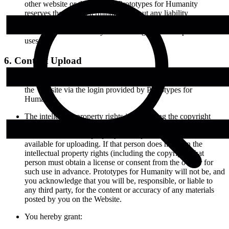
other website or the internet. Prototypes for Humanity
reserves the right to terminate (without any liability
whatsoever) your use of the Website or any website related to
Prototypes for Humanity for violating any of the prohibited
uses.
6. Content Upload
Approved Projects can upload images and other materials, to
the Website via the login provided by Prototypes for
Humanity.
The intellectual property rights in (including the copyright
over) photographs, or any other materials, uploaded to the
Website must be the property of the person who makes it
available for uploading. If that person does not own the
intellectual property rights (including the copyright) that
person must obtain a license or consent from the owner for
such use in advance. Prototypes for Humanity will not be, and
you acknowledge that you will be, responsible, or liable to
any third party, for the content or accuracy of any materials
posted by you on the Website.
You hereby grant: