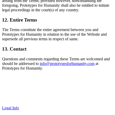
arising from the Terms; provided however, notwitstanding the
foregoing, Prototypes for Humanity shall also be entitled to initiate
legal proceedings in the court(s) of any country.
12. Entire Terms
The Terms constitute the entire agreement between you and
Prototypes for Humanity in relation to the use of the Website and
supersede all previous terms in respect of same.
13. Contact
Questions and comments regarding these Terms are welcomed and
should be addressed to
info@prototypesforhumanity.com
at
Prototypes for Humanity.
Legal Info