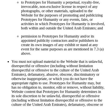
to Prototypes for Humanity a perpetual, royalty-free,
irrevocable, non-exclusive license in respect of any
photographs, or other materials, uploaded to the
Website for the purposes of promoting and publicizing
Prototypes for Humanity or any events, fairs, or
activities in which Prototypes for Humanity is involved,
both within and outside the United Arab Emirates; and
permission to Prototypes for Humanity and/or its
appointed publicity contractors and/or publishers to
create its own images of any exhibit or stand at any
event for the same purposes as are mentioned in 7.3 (a)
above.
You must not upload material to the Website that is unlawful,
disrespectful or offensive (including without limitation
disrespectful or offensive to the culture of the United Arab
Emirates), defamatory, abusive, obscene, discriminatory or
otherwise inappropriate, or which you do not have the
appropriate rights to use. Prototypes for Humanity may, but
has no obligation to, monitor, edit or remove, without liability,
Website content that Prototypes for Humanity determines in
its sole discretion to be unlawful, disrespectful or offensive
(including without limitation disrespectful or offensive to the
culture of the United Arab Emirates), defamatory, obscene or