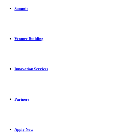
Summit
Venture Building
Innovation Services
Partners
Apply Now