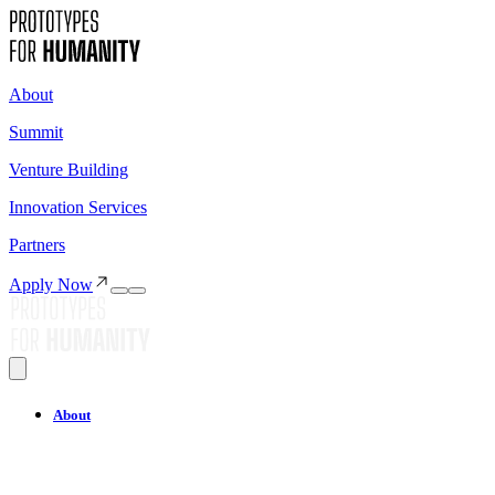
About
Summit
Venture Building
Innovation Services
Partners
Apply Now
About