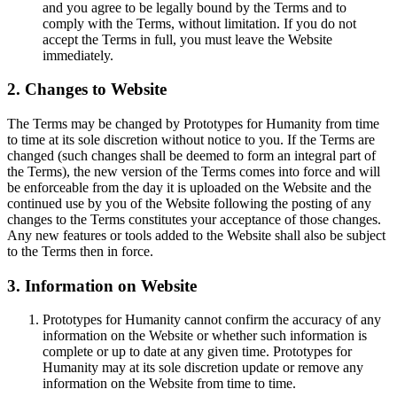
and you agree to be legally bound by the Terms and to
comply with the Terms, without limitation. If you do not
accept the Terms in full, you must leave the Website
immediately.
2. Changes to Website
The Terms may be changed by Prototypes for Humanity from time
to time at its sole discretion without notice to you. If the Terms are
changed (such changes shall be deemed to form an integral part of
the Terms), the new version of the Terms comes into force and will
be enforceable from the day it is uploaded on the Website and the
continued use by you of the Website following the posting of any
changes to the Terms constitutes your acceptance of those changes.
Any new features or tools added to the Website shall also be subject
to the Terms then in force.
3. Information on Website
Prototypes for Humanity cannot confirm the accuracy of any
information on the Website or whether such information is
complete or up to date at any given time. Prototypes for
Humanity may at its sole discretion update or remove any
information on the Website from time to time.