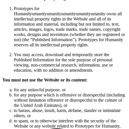
Prototypes for
Humanityumanityumanityumanityumanityumanity owns all
intellectual property rights in the Website and all of its
information and material, including but not limited to, text,
articles, images, logos, trade marks, trade names, copyright
works, designs and inventions (whether they are registered or
not) (the “Published Information”). Prototypes for Humanity
reserves all its intellectual property rights.
You may access, download and temporarily store the
Published Information for the sole purpose of personal
viewing, non-commercial research, information, use or
education, with no addition or amendments.
You must not use the Website or its content:
for any unlawful purpose, or
for any purpose which is offensive or disrespectful (including
without limitation offensive or disrespectful to the culture of
the United Arab Emirates), or
to harass, abuse, insult, harm, defame, slander or intimidate
others, or
to spam, or to otherwise interfere with the security of the
Website or any website related to Prototypes for Humanity,