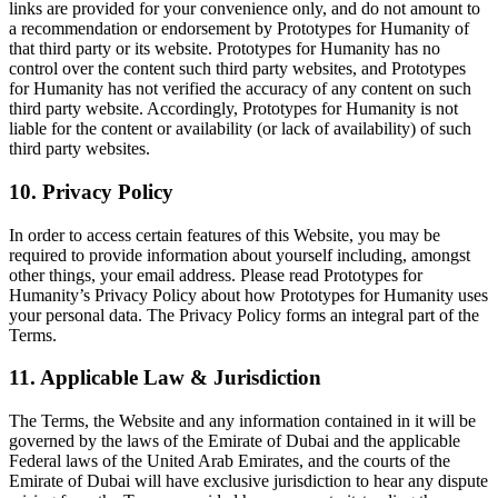
links are provided for your convenience only, and do not amount to
a recommendation or endorsement by Prototypes for Humanity of
that third party or its website. Prototypes for Humanity has no
control over the content such third party websites, and Prototypes
for Humanity has not verified the accuracy of any content on such
third party website. Accordingly, Prototypes for Humanity is not
liable for the content or availability (or lack of availability) of such
third party websites.
10. Privacy Policy
In order to access certain features of this Website, you may be
required to provide information about yourself including, amongst
other things, your email address. Please read Prototypes for
Humanity’s Privacy Policy about how Prototypes for Humanity uses
your personal data. The Privacy Policy forms an integral part of the
Terms.
11. Applicable Law & Jurisdiction
The Terms, the Website and any information contained in it will be
governed by the laws of the Emirate of Dubai and the applicable
Federal laws of the United Arab Emirates, and the courts of the
Emirate of Dubai will have exclusive jurisdiction to hear any dispute