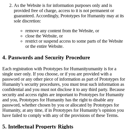
As the Website is for information purposes only and is
provided free of charge, access to it is not permanent or
guaranteed. Accordingly, Prototypes for Humanity may at its
sole discretion:
remove any content from the Website, or
close the Website, or
restrict or suspend access to some parts of the Website
or the entire Website.
4. Passwords and Security Procedure
Each registration with Prototypes for Humanityumanity is for a
single user only. If you choose, or if you are provided with a
password or any other piece of information as part of Prototypes for
Humanity’s security procedures, you must treat such information as
confidential and you must not disclose it to any third party. Because
security and access rights are important to Prototypes for Humanity
and you, Prototypes for Humanity has the right to disable any
password, whether chosen by you or allocated by Prototypes for
Humanity, at any time, if in Prototypes for Humanity’s opinion you
have failed to comply with any of the provisions of these Terms.
5. Intellectual Property Rights