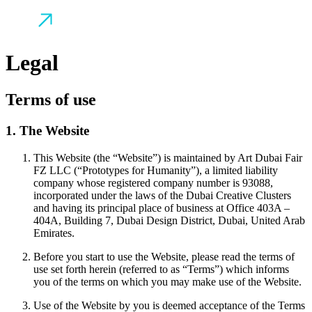
Legal
Terms of use
1. The Website
This Website (the “Website”) is maintained by Art Dubai Fair
FZ LLC (“Prototypes for Humanity”), a limited liability
company whose registered company number is 93088,
incorporated under the laws of the Dubai Creative Clusters
and having its principal place of business at Office 403A –
404A, Building 7, Dubai Design District, Dubai, United Arab
Emirates.
Before you start to use the Website, please read the terms of
use set forth herein (referred to as “Terms”) which informs
you of the terms on which you may make use of the Website.
Use of the Website by you is deemed acceptance of the Terms