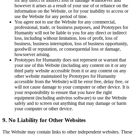
for any direct or indirect loss or damage whatsoever and
however it arises as a result of your use of or reliance on the
information on the Website, or for your inability to access or
use the Website for any period of time.
You agree not to use the Website for any commercial,
professional, trade, or business purposes, and Prototypes for
Humanity will not be liable to you for any direct or indirect
loss, including without limitation, loss of profit, loss of
business, business interruption, loss of business opportunity,
goodwill or reputation, or consequential loss or damage,
howsoever arising.
Prototypes for Humanity does not represent or warrant that
your use of this Website (including any content on it or any
third party website accessible from it or any content on any
other website maintained by Prototypes for Humanity
accessible from the Website) will be error free, delay free, or
will not cause damage to your computer or other device. It is
your responsibility to ensure that you have the right
equipment (including antivirus software) to use the Website
safely and to screen out anything that may damage or harm
your computer or other device.
9. No Liability for Other Websites
The Website may contain links to other independent websites. These