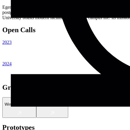
Egerton University, located in Njoro, Kenya, is a leading public insti
postgraduate, and doctoral programs across various disciplines, incl
University boasts modern facilities and vibrant campus life. Its missio
Open Calls
2023
2024
Graduates
Winnie Wambugu
Joseph Nguthiru
Prototypes