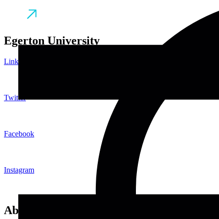
Egerton University
LinkedIn
Twitter
Facebook
Instagram
About