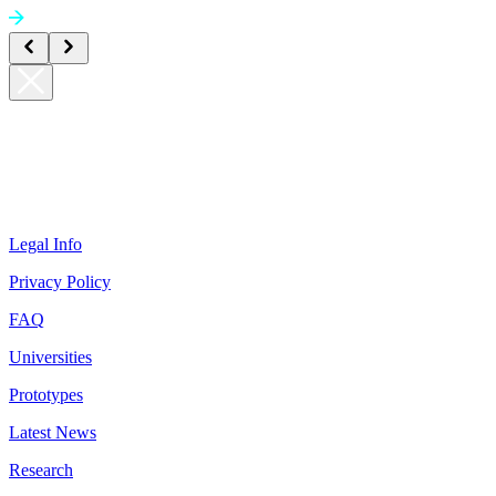
Legal Info
Privacy Policy
FAQ
Universities
Prototypes
Latest News
Research