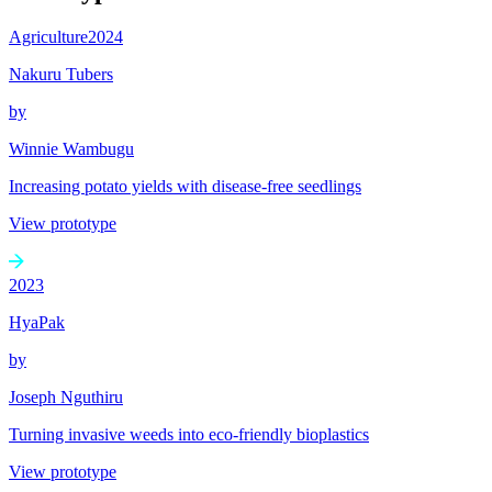
Agriculture
2024
Nakuru Tubers
by
Winnie Wambugu
Increasing potato yields with disease-free seedlings
View prototype
2023
HyaPak
by
Joseph Nguthiru
Turning invasive weeds into eco-friendly bioplastics
View prototype