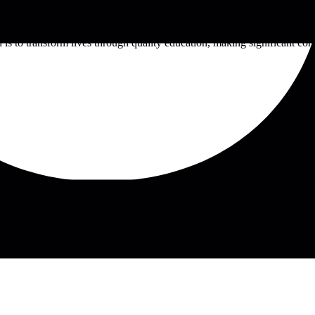
tution founded in 1939. Renowned for its strong emphasis on agricultural
uding engineering, business, education, and health sciences. With a fo
n is to transform lives through quality education, making significant co