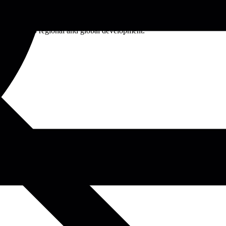
 sciences, the university offers a diverse range of undergraduate,
cus on research, innovation, and community engagement, Egerton
ntributions to regional and global development.