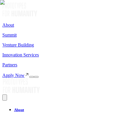
About
Summit
Venture Building
Innovation Services
Partners
Apply Now
About