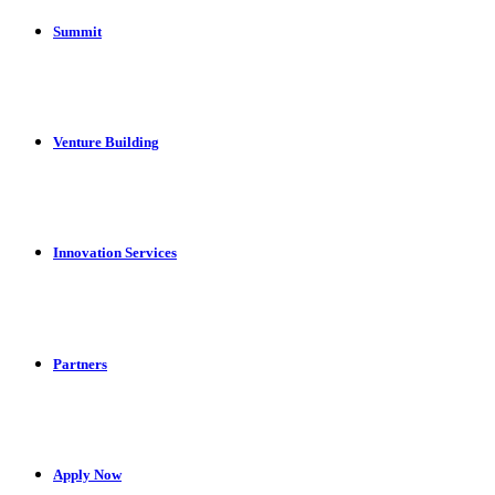
Summit
Venture Building
Innovation Services
Partners
Apply Now