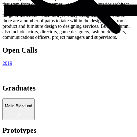
that stem from our programmes – artist, designer, interior architect,
graphic designer, illustrator, teacher as well as a craftsperson in a
range of materials – such as a jewellery designer. And of course
there are a number of paths to take within the design field, from
product and furniture design to designing services. But our alumni
also include actors, directors, game designers, fashion designers,
communications officers, project managers and supervisors.
Open Calls
2019
Graduates
Malin Björklund
Prototypes