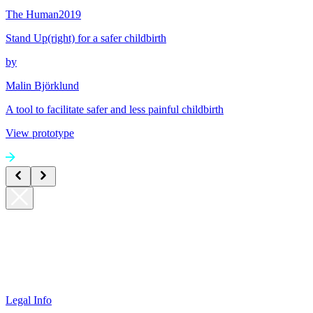
The Human
2019
Stand Up(right) for a safer childbirth
by
Malin Björklund
A tool to facilitate safer and less painful childbirth
View prototype
Legal Info