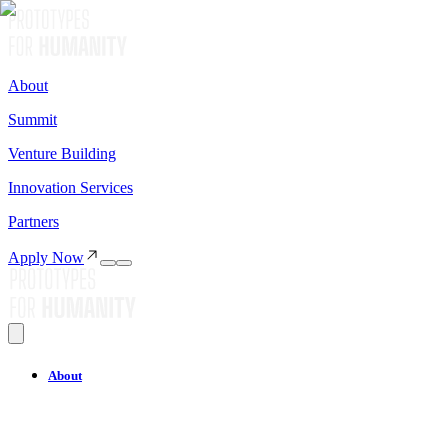
About
Summit
Venture Building
Innovation Services
Partners
Apply Now
About