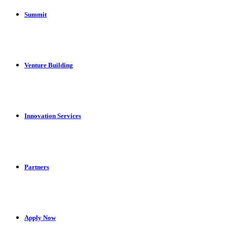
Summit
Venture Building
Innovation Services
Partners
Apply Now