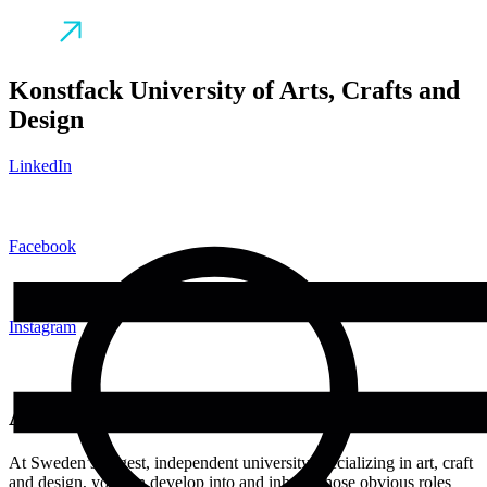
Konstfack University of Arts, Crafts and
Design
LinkedIn
Facebook
Instagram
About
At Sweden’s largest, independent university specializing in art, craft
and design, you can develop into and inhabit those obvious roles