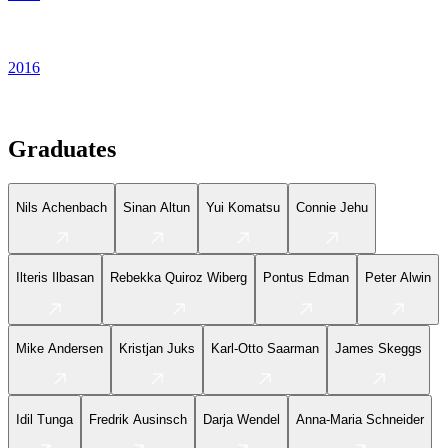
2016
Graduates
Nils Achenbach
Sinan Altun
Yui Komatsu
Connie Jehu
Ilteris Ilbasan
Rebekka Quiroz Wiberg
Pontus Edman
Peter Alwin
Mike Andersen
Kristjan Juks
Karl-Otto Saarman
James Skeggs
Idil Tunga
Fredrik Ausinsch
Darja Wendel
Anna-Maria Schneider