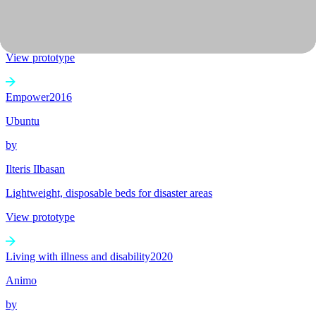
A system to give citizens increased agency regarding tax and
government spending
View prototype
Empower
2016
Ubuntu
by
Ilteris Ilbasan
Lightweight, disposable beds for disaster areas
View prototype
Living with illness and disability
2020
Animo
by