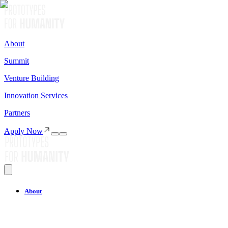
About
Summit
Venture Building
Innovation Services
Partners
Apply Now
About