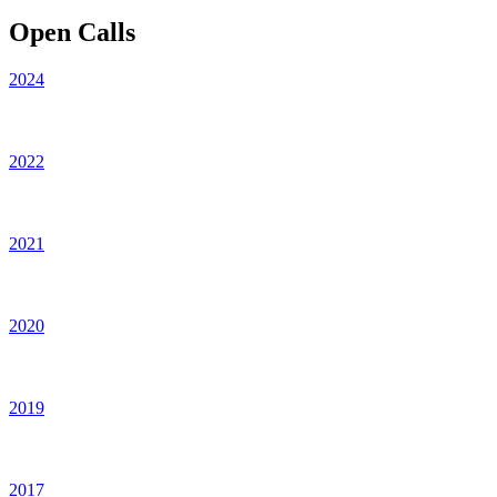
Open Calls
2024
2022
2021
2020
2019
2017