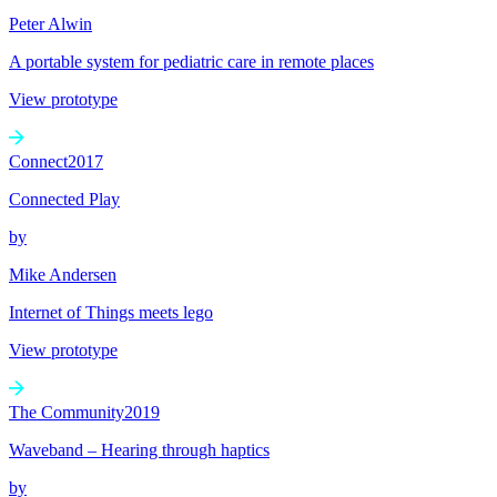
Peter Alwin
A portable system for pediatric care in remote places
View prototype
Connect
2017
Connected Play
by
Mike Andersen
Internet of Things meets lego
View prototype
The Community
2019
Waveband – Hearing through haptics
by