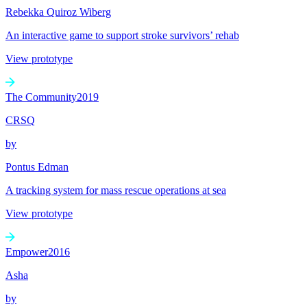
Rebekka Quiroz Wiberg
An interactive game to support stroke survivors’ rehab
View prototype
The Community
2019
CRSQ
by
Pontus Edman
A tracking system for mass rescue operations at sea
View prototype
Empower
2016
Asha
by