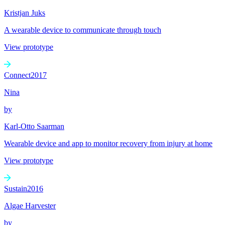
Kristjan Juks
A wearable device to communicate through touch
View prototype
Connect
2017
Nina
by
Karl-Otto Saarman
Wearable device and app to monitor recovery from injury at home
View prototype
Sustain
2016
Algae Harvester
by