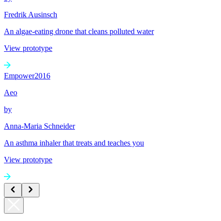
Fredrik Ausinsch
An algae-eating drone that cleans polluted water
View prototype
Empower
2016
Aeo
by
Anna-Maria Schneider
An asthma inhaler that treats and teaches you
View prototype