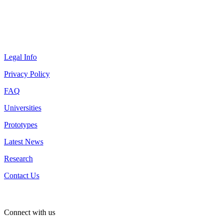
Legal Info
Privacy Policy
FAQ
Universities
Prototypes
Latest News
Research
Contact Us
Connect with us