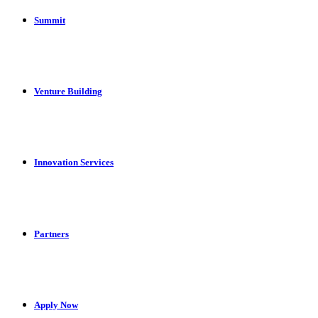
Summit
Venture Building
Innovation Services
Partners
Apply Now