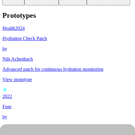
Prototypes
Health
2024
Hydration Check Patch
by
Nils Achenbach
Advanced patch for continuous hydration monitoring
View prototype
2022
Fuse
by
Sinan Altun