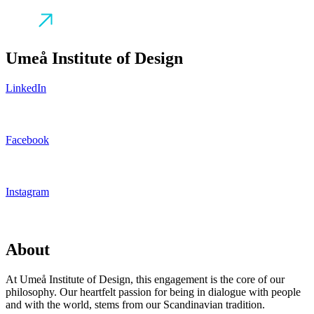
Umeå Institute of Design
LinkedIn
Facebook
Instagram
About
At Umeå Institute of Design, this engagement is the core of our
philosophy. Our heartfelt passion for being in dialogue with people
and with the world, stems from our Scandinavian tradition.