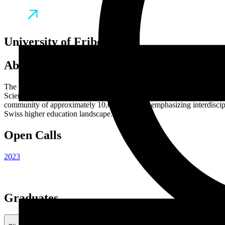
University of Fribourg
About
The University of Fribourg, established in 1889, is a distinguished pub
Science and Medicine, Management, Economics and Social Sciences, La
community of approximately 10,000 students, emphasizing interdiscipli
Swiss higher education landscape.
Open Calls
2023
Graduates