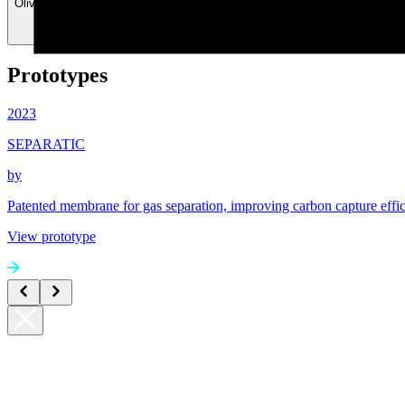
Olivier Graber
Timur Ashirov
Prototypes
2023
SEPARATIC
by
Patented membrane for gas separation, improving carbon capture effi
View prototype