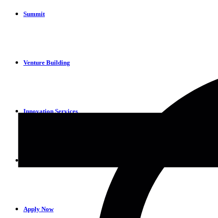
Summit
Venture Building
Innovation Services
Partners
Apply Now