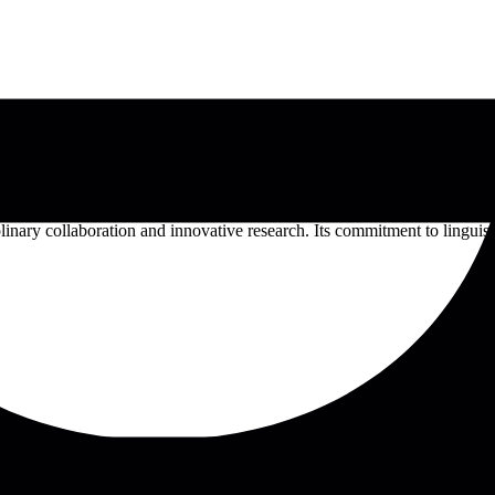
lic institution in Switzerland renowned for its bilingual instruction in
w, and Theology, offering a diverse array of undergraduate and postg
nary collaboration and innovative research. Its commitment to linguisti