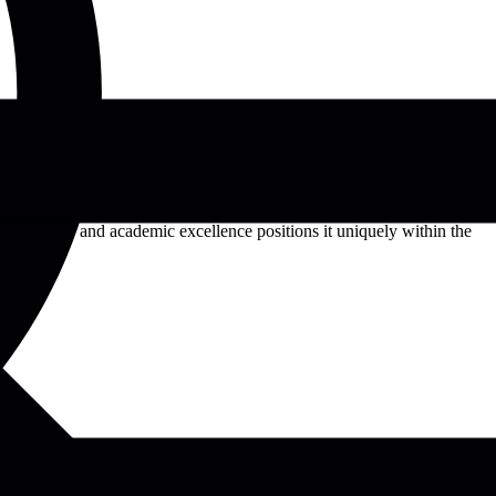
 French and German. It comprises five faculties: Arts and Humanities,
raduate programs. The university fosters a vibrant academic
c diversity and academic excellence positions it uniquely within the