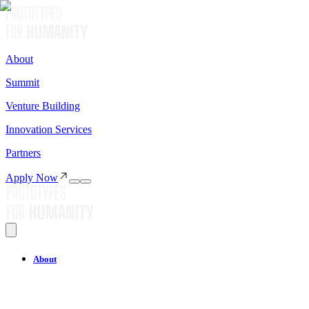
About
Summit
Venture Building
Innovation Services
Partners
Apply Now
About