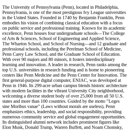
The University of Pennsylvania (Penn), located in Philadelphia,
Pennsylvania, is one of the most prestigious Ivy League universities
in the United States. Founded in 1740 by Benjamin Franklin, Penn
embodies his vision of combining classical education with a focus
on public service and professional training. Known for its academic
excellence, Penn houses four undergraduate schools—The College
of Arts & Sciences, School of Engineering and Applied Science,
The Wharton School, and School of Nursing—and 12 graduate and
professional schools, including the Perelman School of Medicine,
Penn Carey Law School, and the Graduate School of Education.
With over 90 majors and 80 minors, it fosters interdisciplinary
learning and innovation. A leader in research, Penn ranks among the
top U.S. universities in research funding and is home to pioneering
centers like Penn Medicine and the Penn Center for Innovation. The
first general-purpose digital computer, ENIAC, was developed at
Penn in 1946. Its 299-acre urban campus blends historic architecture
with modern facilities in the vibrant University City neighborhood,
welcoming a diverse student body of over 25,000 from all 50 U.S.
states and more than 100 countries. Guided by the motto "Leges
sine Moribus vanae" (Laws without morals are useless), Penn
emphasizes ethics, leadership, and social responsibility, providing
numerous community service and global engagement opportunities.
Its distinguished alumni network includes prominent figures like
Elon Musk, Donald Trump, Warren Buffett, and Noam Chomsky,