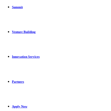
Summit
Venture Building
Innovation Services
Partners
Apply Now