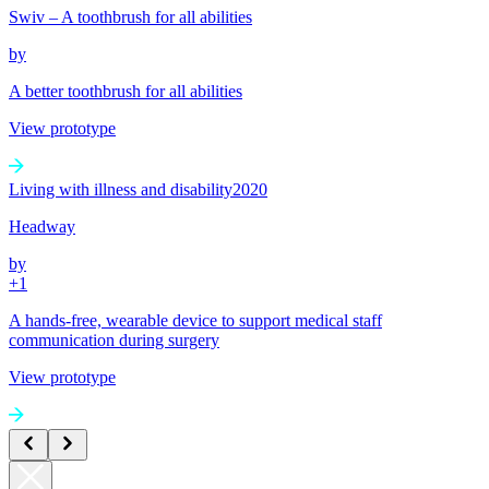
Swiv – A toothbrush for all abilities
by
A better toothbrush for all abilities
View prototype
Living with illness and disability
2020
Headway
by
+
1
A hands-free, wearable device to support medical staff
communication during surgery
View prototype