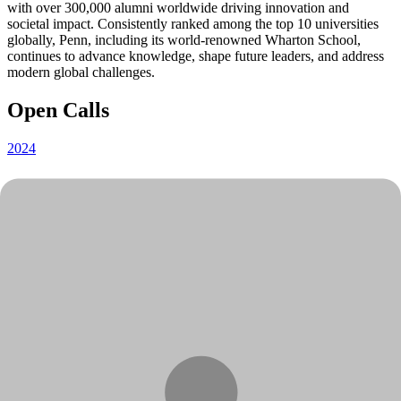
with over 300,000 alumni worldwide driving innovation and
societal impact. Consistently ranked among the top 10 universities
globally, Penn, including its world-renowned Wharton School,
continues to advance knowledge, shape future leaders, and address
modern global challenges.
Open Calls
2024
2022
2021
2020