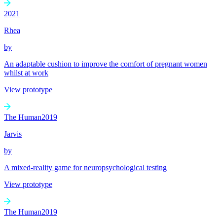
2021
Rhea
by
An adaptable cushion to improve the comfort of pregnant women
whilst at work
View prototype
The Human
2019
Jarvis
by
A mixed-reality game for neuropsychological testing
View prototype
The Human
2019