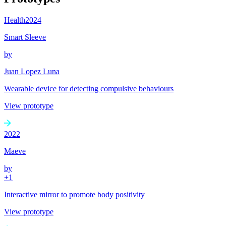
Health
2024
Smart Sleeve
by
Juan Lopez Luna
Wearable device for detecting compulsive behaviours
View prototype
2022
Maeve
by
+
1
Interactive mirror to promote body positivity
View prototype