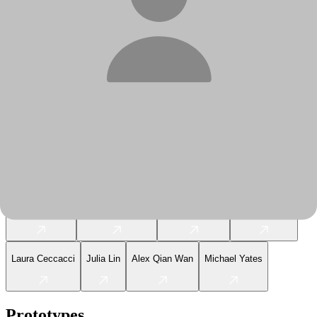
2019
Graduates
Juan Lopez Luna
Sarah Nowell
Yewen Wan
Rachel Cole
Abigail Stein
Zining Liang
Echo Wan
Shivam Dehinwal
Varun Sanghvi
Victoria Fishman
Jonah Arnheim
Jenna Borges
Laura Ceccacci
Julia Lin
Alex Qian Wan
Michael Yates
Prototypes