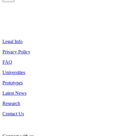
Legal Info
Privacy Policy
FAQ
Universities
Prototypes
Latest News
Research
Contact Us