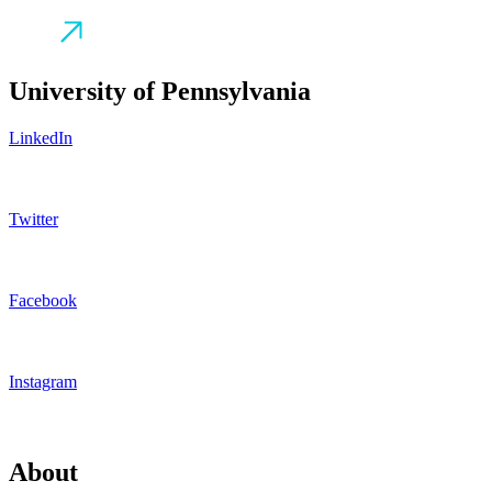
University of Pennsylvania
LinkedIn
Twitter
Facebook
Instagram
About