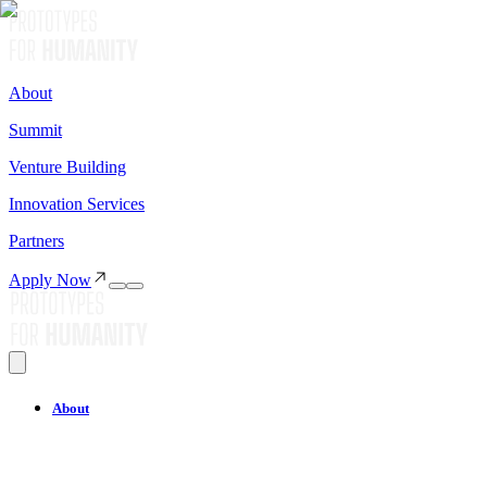
About
Summit
Venture Building
Innovation Services
Partners
Apply Now
About