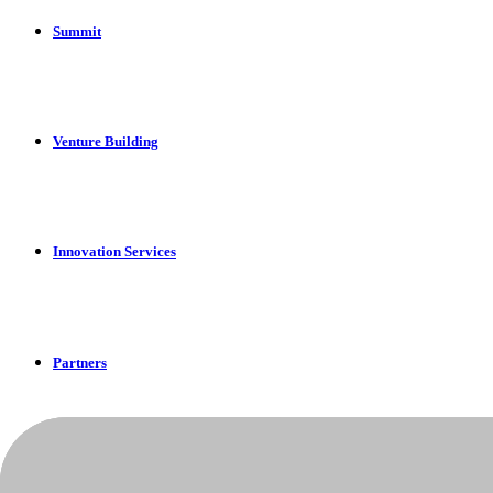
Summit
Venture Building
Innovation Services
Partners
Apply Now