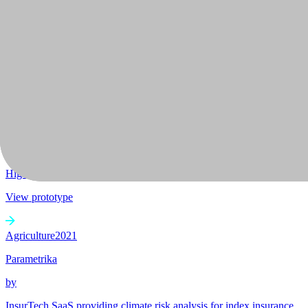
+
1
Advancing biological research through automated ML for biological 
View prototype
2022
BamBuild
by
+
2
High-performance environmentally friendly bamboo based constructio
View prototype
Agriculture
2021
Parametrika
by
InsurTech SaaS providing climate risk analysis for index insurance