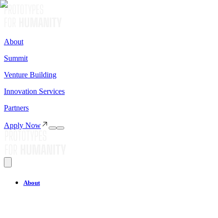
About
Summit
Venture Building
Innovation Services
Partners
Apply Now
About