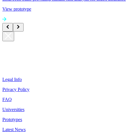
View prototype
Legal Info
Privacy Policy
FAQ
Universities
Prototypes
Latest News