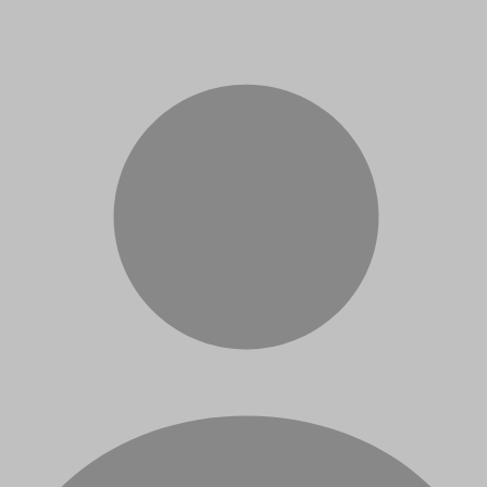
Sanches
Bruno Rafael Florentino
Robson Parmezan Bonidia
André de C