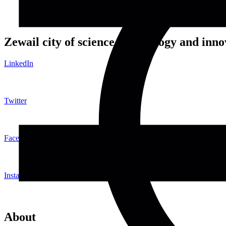
Zewail city of science, technology and inno
LinkedIn
Twitter
Facebook
Instagram
About