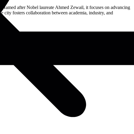
11. Named after Nobel laureate Ahmed Zewail, it focuses on advancing
e city fosters collaboration between academia, industry, and