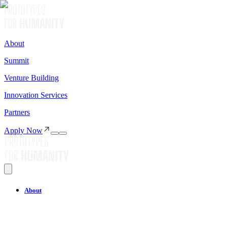
About
Summit
Venture Building
Innovation Services
Partners
Apply Now
About