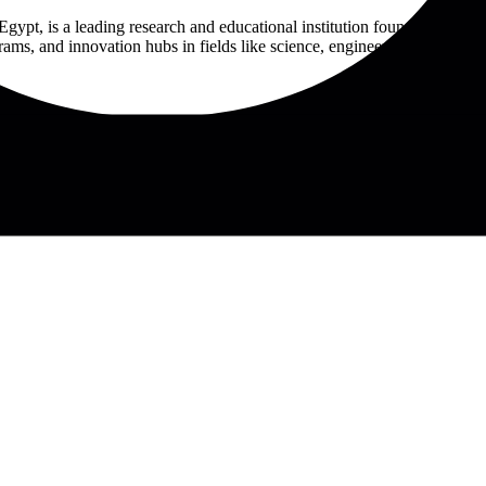
Egypt, is a leading research and educational institution founded in 20
ms, and innovation hubs in fields like science, engineering, and IT. Th