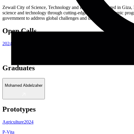
Zewail City of Science, Technology and Innovation, located in Giza, 
science and technology through cutting-edge research, academic progra
government to address global challenges and drive innovation.
Open Calls
2024
Graduates
Mohamed Abdelzaher
Prototypes
Agriculture
2024
P-Vita