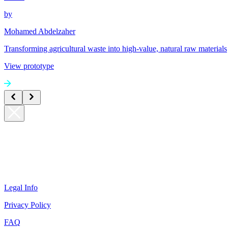
by
Mohamed Abdelzaher
Transforming agricultural waste into high-value, natural raw materials
View prototype
Legal Info
Privacy Policy
FAQ