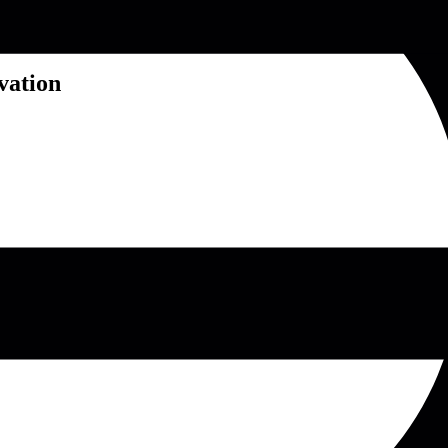
vation