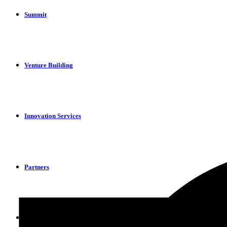
Summit
Venture Building
Innovation Services
Partners
Apply Now