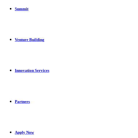
Summit
Venture Building
Innovation Services
Partners
Apply Now