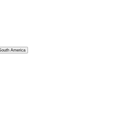
South America