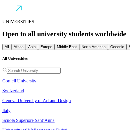
UNIVERSITIES
Open to all university students worldwide
All
Africa
Asia
Europe
Middle East
North America
Oceania
All Universities
Cornell University
Switzerland
Geneva University of Art and Design
Italy
Scuola Superiore Sant’Anna