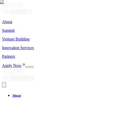
About
Summit
Venture Building
Innovation Services
Partners
Apply Now
About