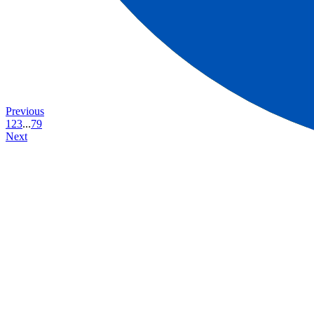
Previous
1
2
3
...
79
Next