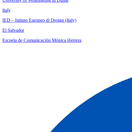
University of Wollongong in Dubai
Italy
IED – Istituto Europeo di Design (Italy)
El Salvador
Escuela de Comunicación Mónica Herrera